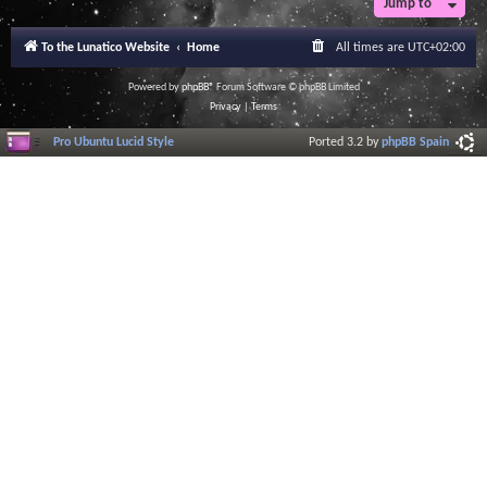
Jump to
To the Lunatico Website
Home
All times are
UTC+02:00
Powered by
phpBB
® Forum Software © phpBB Limited
Privacy
|
Terms
Pro Ubuntu Lucid Style
Ported 3.2 by
phpBB Spain