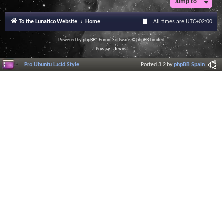
Jump to
To the Lunatico Website
Home
All times are
UTC+02:00
Powered by
phpBB
® Forum Software © phpBB Limited
Privacy
|
Terms
Pro Ubuntu Lucid Style
Ported 3.2 by
phpBB Spain