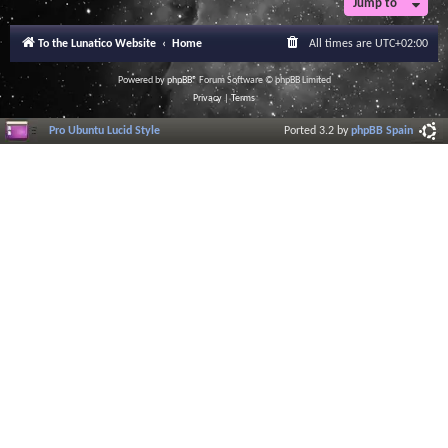
Jump to
To the Lunatico Website
Home
All times are
UTC+02:00
Powered by
phpBB
® Forum Software © phpBB Limited
Privacy
|
Terms
Pro Ubuntu Lucid Style
Ported 3.2 by
phpBB Spain