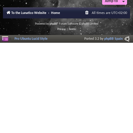
Jump to
To the Lunatico Website
Home
All times are
UTC+02:00
Powered by
phpBB
® Forum Software © phpBB Limited
Privacy
|
Terms
Pro Ubuntu Lucid Style
Ported 3.2 by
phpBB Spain