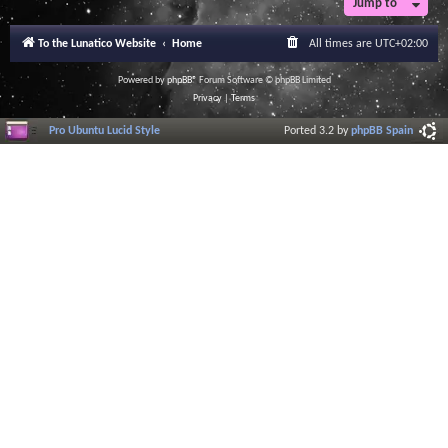
Jump to
To the Lunatico Website
Home
All times are
UTC+02:00
Powered by
phpBB
® Forum Software © phpBB Limited
Privacy
|
Terms
Pro Ubuntu Lucid Style
Ported 3.2 by
phpBB Spain