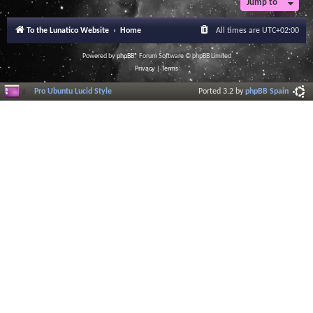
Jump to
To the Lunatico Website
Home
All times are
UTC+02:00
Powered by
phpBB
® Forum Software © phpBB Limited
Privacy
|
Terms
Pro Ubuntu Lucid Style
Ported 3.2 by
phpBB Spain