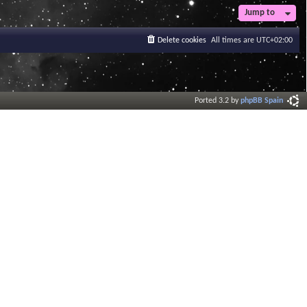
Jump to
Delete cookies
All times are
UTC+02:00
Ported 3.2 by
phpBB Spain