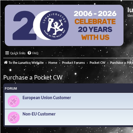
l
Ser
Quick links
FAQ
To the Lunatico Website
Home
Product Forums
Pocket CW
Purchase a Poc
Purchase a Pocket CW
FORUM
European Union Customer
Non-EU Customer