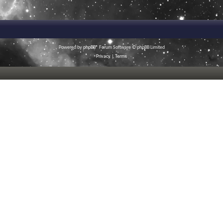
Powered by
phpBB
® Forum Software © phpBB Limited
Privacy
|
Terms