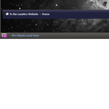
To the Lunatico Website
Home
Pro Ubuntu Lucid Style