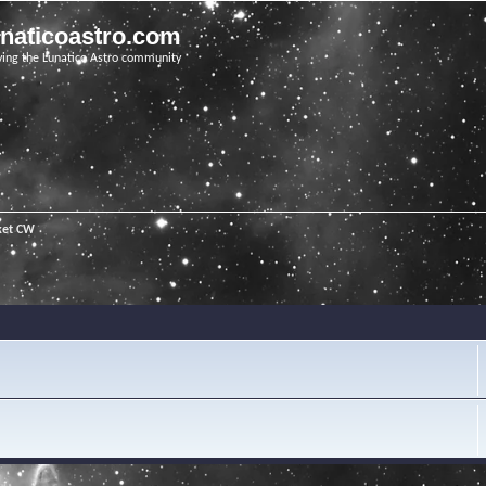
unaticoastro.com
ving the Lunatico Astro community
ket CW