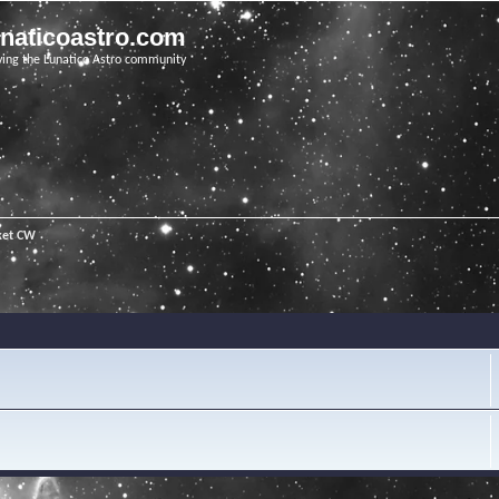
unaticoastro.com
ving the Lunatico Astro community
ket CW