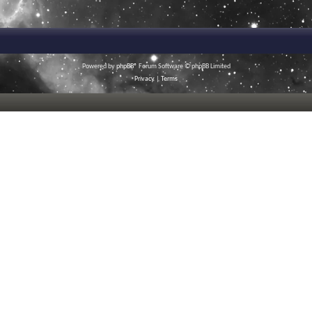
Powered by
phpBB
® Forum Software © phpBB Limited
Privacy
|
Terms