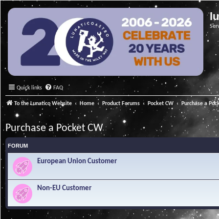
l
Ser
Quick links
FAQ
To the Lunatico Website
Home
Product Forums
Pocket CW
Purchase a Poc
Purchase a Pocket CW
FORUM
European Union Customer
Non-EU Customer