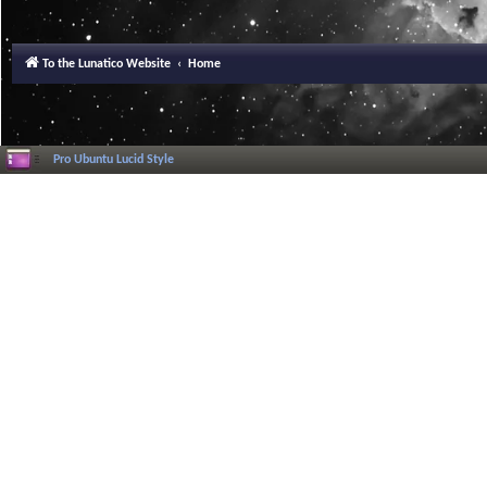
To the Lunatico Website
Home
Pro Ubuntu Lucid Style