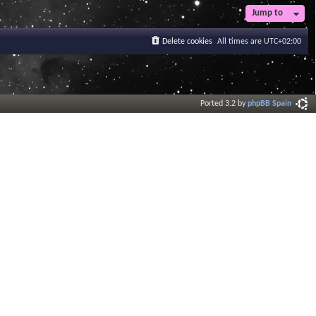
Jump to
Delete cookies
All times are
UTC+02:00
Ported 3.2 by
phpBB Spain