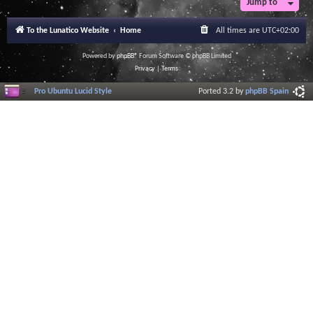
Jump to
To the Lunatico Website
Home
All times are
UTC+02:00
Powered by
phpBB
® Forum Software © phpBB Limited
Privacy
|
Terms
Pro Ubuntu Lucid Style
Ported 3.2 by
phpBB Spain