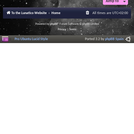
Jump to
To the Lunatico Website
Home
All times are
UTC+02:00
Powered by
phpBB
® Forum Software © phpBB Limited
Privacy
|
Terms
Pro Ubuntu Lucid Style
Ported 3.2 by
phpBB Spain