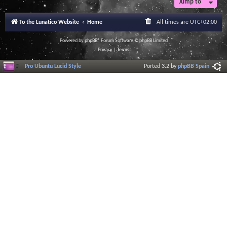
Jump to
To the Lunatico Website
Home
All times are
UTC+02:00
Powered by
phpBB
® Forum Software © phpBB Limited
Privacy
|
Terms
Pro Ubuntu Lucid Style
Ported 3.2 by
phpBB Spain