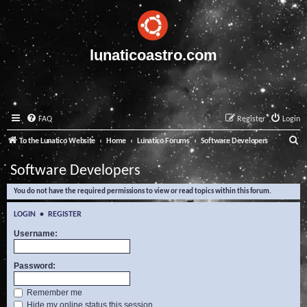
lunaticoastro.com
FAQ
Register
Login
S
To the Lunatico Website
Home
Lunatico Forums
Software Developers
e
Software Developers
a
You do not have the required permissions to view or read topics within this forum.
r
c
LOGIN
•
REGISTER
h
Username:
Password:
Remember me
Hide my online status this session