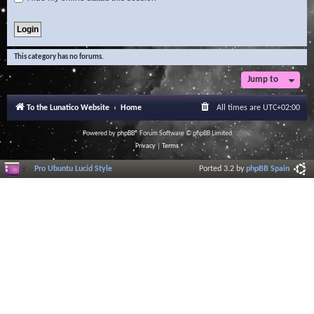
This category has no forums.
Jump to
To the Lunatico Website
Home
All times are
UTC+02:00
Powered by
phpBB
® Forum Software © phpBB Limited
Privacy
|
Terms
Pro Ubuntu Lucid Style
Ported 3.2 by
phpBB Spain