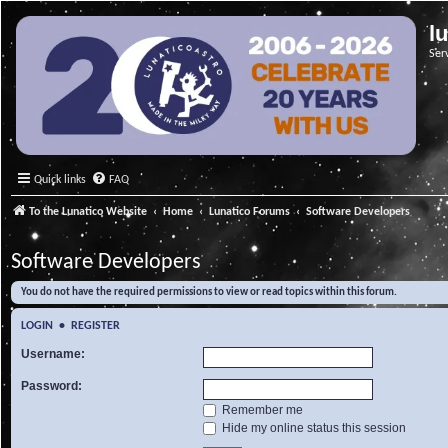
l
Ser
Quick links
FAQ
To the Lunatico Website
Home
Lunatico Forums
Software Developers
Software Developers
You do not have the required permissions to view or read topics within this forum.
LOGIN
•
REGISTER
Username:
Password:
Remember me
Hide my online status this session