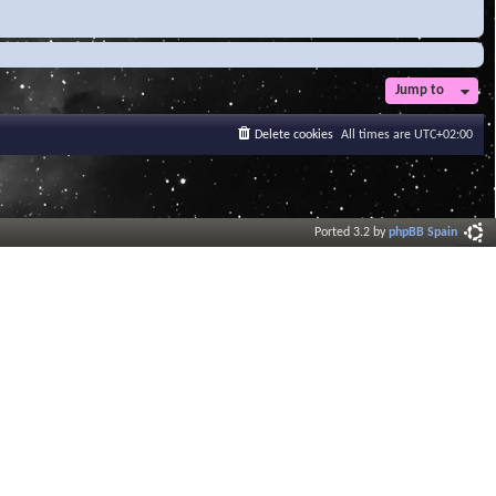
Jump to
Delete cookies
All times are
UTC+02:00
Ported 3.2 by
phpBB Spain