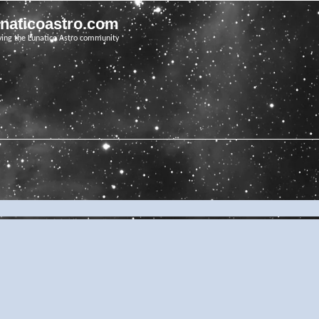
unaticoastro.com
ving the Lunatico Astro community