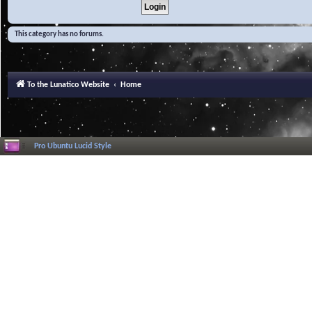
This category has no forums.
To the Lunatico Website
Home
Pro Ubuntu Lucid Style