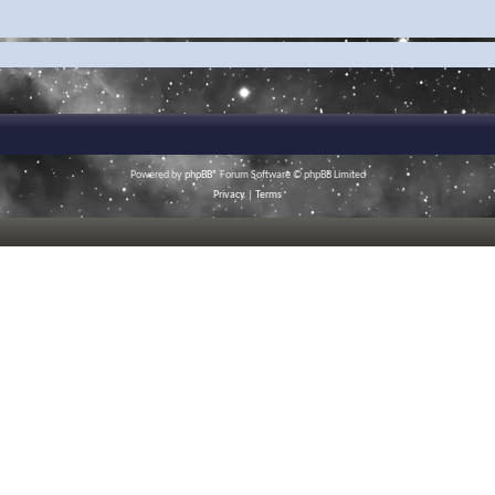
Powered by
phpBB
® Forum Software © phpBB Limited
Privacy
|
Terms