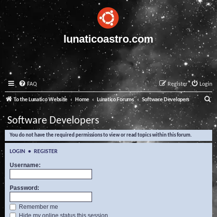
lunaticoastro.com
FAQ
Register
Login
S
To the Lunatico Website
Home
Lunatico Forums
Software Developers
e
Software Developers
a
You do not have the required permissions to view or read topics within this forum.
r
c
LOGIN
•
REGISTER
h
Username:
Password:
Remember me
Hide my online status this session