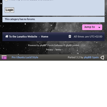
This category has no forums.
Jump to
To the Lunatico Website
Home
All times are
UTC+02:00
Powered by
phpBB
® Forum Software © phpBB Limited
Privacy
|
Terms
Pro Ubuntu Lucid Style
Ported 3.2 by
phpBB Spain