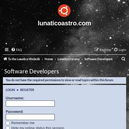
lunaticoastro.com
FAQ
Register
Login
S
To the Lunatico Website
Home
Lunatico Forums
Software Developers
e
Software Developers
a
You do not have the required permissions to view or read topics within this forum.
r
c
LOGIN
•
REGISTER
h
Username:
Password:
Remember me
Hide my online status this session