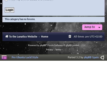
This category has no forums.
Jump to
To the Lunatico Website
Home
All times are
UTC+02:00
Powered by
phpBB
® Forum Software © phpBB Limited
Privacy
|
Terms
Pro Ubuntu Lucid Style
Ported 3.2 by
phpBB Spain