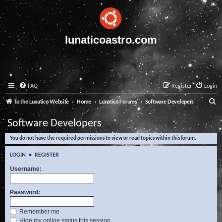
lunaticoastro.com
FAQ
Register
Login
S
To the Lunatico Website
Home
Lunatico Forums
Software Developers
e
Software Developers
a
You do not have the required permissions to view or read topics within this forum.
r
c
LOGIN
•
REGISTER
h
Username:
Password:
Remember me
Hide my online status this session