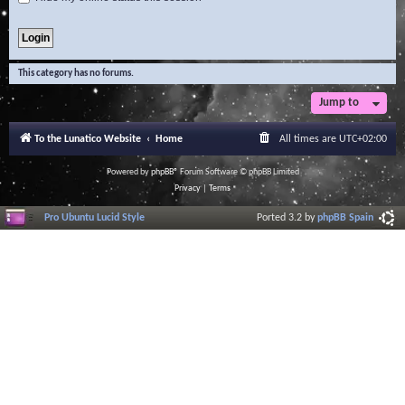
This category has no forums.
Jump to
To the Lunatico Website
Home
All times are
UTC+02:00
Powered by
phpBB
® Forum Software © phpBB Limited
Privacy
|
Terms
Pro Ubuntu Lucid Style
Ported 3.2 by
phpBB Spain