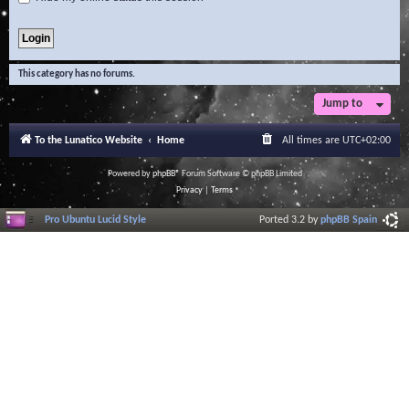
This category has no forums.
Jump to
To the Lunatico Website
Home
All times are
UTC+02:00
Powered by
phpBB
® Forum Software © phpBB Limited
Privacy
|
Terms
Pro Ubuntu Lucid Style
Ported 3.2 by
phpBB Spain