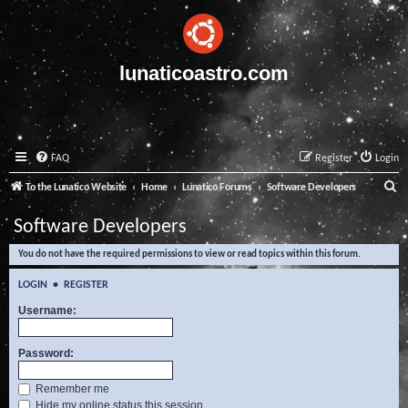
lunaticoastro.com
FAQ
Register
Login
S
To the Lunatico Website
Home
Lunatico Forums
Software Developers
e
Software Developers
a
You do not have the required permissions to view or read topics within this forum.
r
c
LOGIN
•
REGISTER
h
Username:
Password:
Remember me
Hide my online status this session