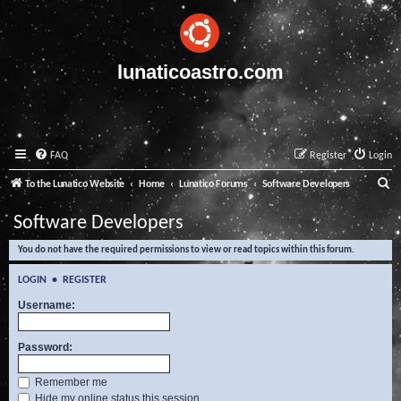
lunaticoastro.com
FAQ
Register
Login
S
To the Lunatico Website
Home
Lunatico Forums
Software Developers
e
Software Developers
a
You do not have the required permissions to view or read topics within this forum.
r
c
LOGIN
•
REGISTER
h
Username:
Password:
Remember me
Hide my online status this session