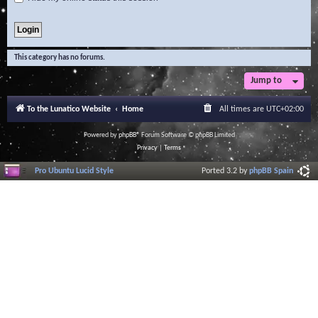
This category has no forums.
Jump to
To the Lunatico Website
Home
All times are
UTC+02:00
Powered by
phpBB
® Forum Software © phpBB Limited
Privacy
|
Terms
Pro Ubuntu Lucid Style
Ported 3.2 by
phpBB Spain