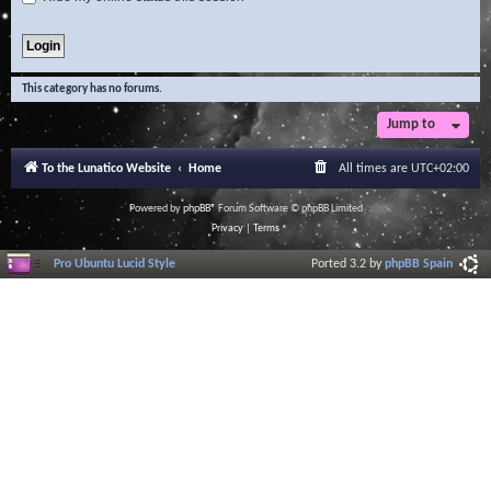
This category has no forums.
Jump to
To the Lunatico Website
Home
All times are
UTC+02:00
Powered by
phpBB
® Forum Software © phpBB Limited
Privacy
|
Terms
Pro Ubuntu Lucid Style
Ported 3.2 by
phpBB Spain