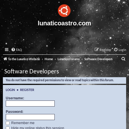
lunaticoastro.com
FAQ
Register
Login
S
To the Lunatico Website
Home
Lunatico Forums
Software Developers
e
Software Developers
a
You do not have the required permissions to view or read topics within this forum.
r
c
LOGIN
•
REGISTER
h
Username:
Password:
Remember me
Hide my online status this session