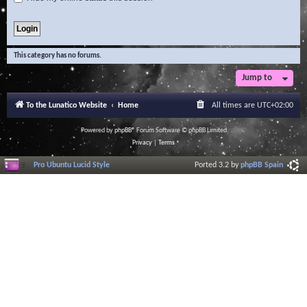
This category has no forums.
Jump to
To the Lunatico Website
Home
All times are
UTC+02:00
Powered by
phpBB
® Forum Software © phpBB Limited
Privacy
|
Terms
Pro Ubuntu Lucid Style
Ported 3.2 by
phpBB Spain