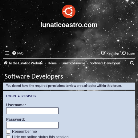
lunaticoastro.com
FAQ
Register
Login
S
To the Lunatico Website
Home
Lunatico Forums
Software Developers
e
Software Developers
a
You do not have the required permissions to view or read topics within this forum.
r
c
LOGIN
•
REGISTER
h
Username:
Password:
Remember me
Hide my online status this session