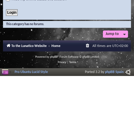
This category has no forums.
Jump to
To the Lunatico Website
Home
All times are
UTC+02:00
Powered by
phpBB
® Forum Software © phpBB Limited
Privacy
|
Terms
Pro Ubuntu Lucid Style
Ported 3.2 by
phpBB Spain