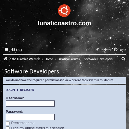
lunaticoastro.com
FAQ
Register
Login
S
To the Lunatico Website
Home
Lunatico Forums
Software Developers
e
Software Developers
a
You do not have the required permissions to view or read topics within this forum.
r
c
LOGIN
•
REGISTER
h
Username:
Password:
Remember me
Hide my online status this session