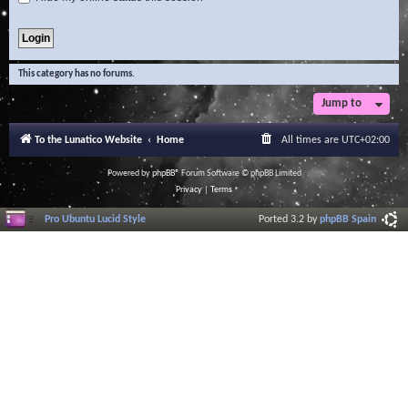
This category has no forums.
Jump to
To the Lunatico Website
Home
All times are
UTC+02:00
Powered by
phpBB
® Forum Software © phpBB Limited
Privacy
|
Terms
Pro Ubuntu Lucid Style
Ported 3.2 by
phpBB Spain