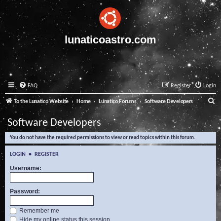
lunaticoastro.com
FAQ
Register
Login
S
To the Lunatico Website
Home
Lunatico Forums
Software Developers
e
Software Developers
a
You do not have the required permissions to view or read topics within this forum.
r
c
LOGIN
•
REGISTER
h
Username:
Password:
Remember me
Hide my online status this session