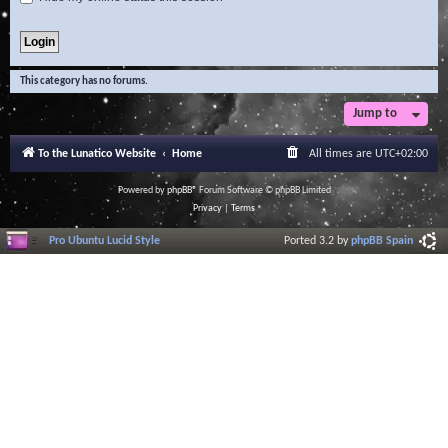
This category has no forums.
Jump to
To the Lunatico Website
Home
All times are
UTC+02:00
Powered by
phpBB
® Forum Software © phpBB Limited
Privacy
|
Terms
Pro Ubuntu Lucid Style
Ported 3.2 by
phpBB Spain