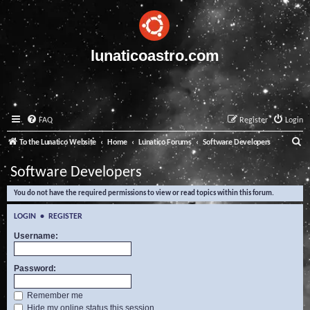
lunaticoastro.com
FAQ
Register
Login
S
To the Lunatico Website
Home
Lunatico Forums
Software Developers
e
Software Developers
a
You do not have the required permissions to view or read topics within this forum.
r
c
LOGIN
•
REGISTER
h
Username:
Password:
Remember me
Hide my online status this session