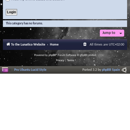
This category has no forums.
Jump to
To the Lunatico Website
Home
All times are
UTC+02:00
Powered by
phpBB
® Forum Software © phpBB Limited
Privacy
|
Terms
Pro Ubuntu Lucid Style
Ported 3.2 by
phpBB Spain