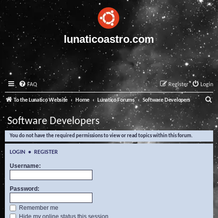
lunaticoastro.com
FAQ
Register
Login
S
To the Lunatico Website
Home
Lunatico Forums
Software Developers
e
Software Developers
a
You do not have the required permissions to view or read topics within this forum.
r
c
LOGIN
•
REGISTER
h
Username:
Password:
Remember me
Hide my online status this session