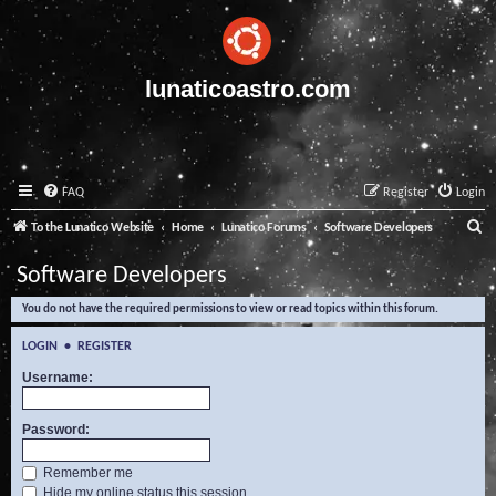
lunaticoastro.com
FAQ
Register
Login
S
To the Lunatico Website
Home
Lunatico Forums
Software Developers
e
Software Developers
a
You do not have the required permissions to view or read topics within this forum.
r
c
LOGIN
•
REGISTER
h
Username:
Password:
Remember me
Hide my online status this session