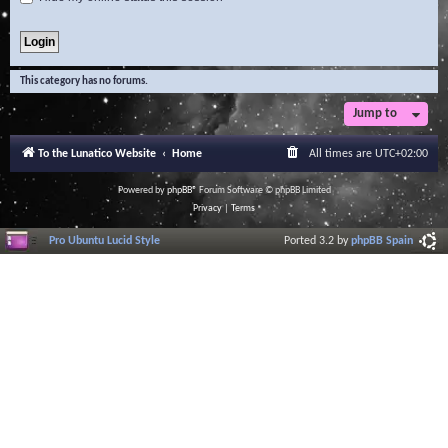
This category has no forums.
Jump to
To the Lunatico Website
Home
All times are
UTC+02:00
Powered by
phpBB
® Forum Software © phpBB Limited
Privacy
|
Terms
Pro Ubuntu Lucid Style
Ported 3.2 by
phpBB Spain