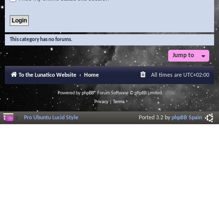
This category has no forums.
Jump to
To the Lunatico Website
Home
All times are
UTC+02:00
Powered by
phpBB
® Forum Software © phpBB Limited
Privacy
|
Terms
Pro Ubuntu Lucid Style
Ported 3.2 by
phpBB Spain