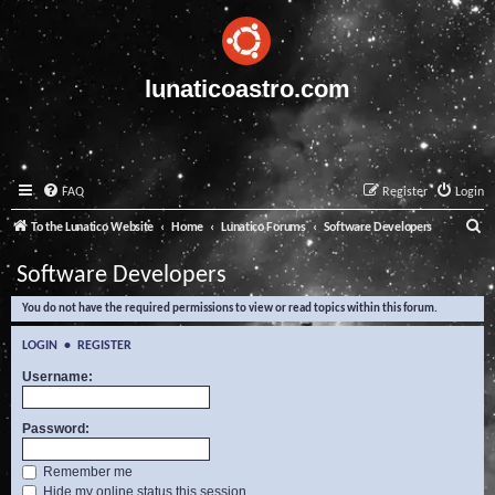
lunaticoastro.com
FAQ
Register
Login
S
To the Lunatico Website
Home
Lunatico Forums
Software Developers
e
Software Developers
a
You do not have the required permissions to view or read topics within this forum.
r
c
LOGIN
•
REGISTER
h
Username:
Password:
Remember me
Hide my online status this session