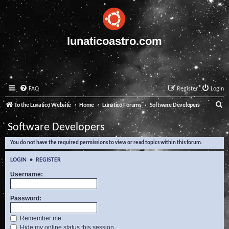
lunaticoastro.com
FAQ
Register
Login
S
To the Lunatico Website
Home
Lunatico Forums
Software Developers
e
Software Developers
a
You do not have the required permissions to view or read topics within this forum.
r
c
LOGIN
•
REGISTER
h
Username:
Password:
Remember me
Hide my online status this session