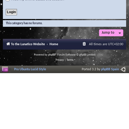
This category has no forums.
Jump to
To the Lunatico Website
Home
All times are
UTC+02:00
Powered by
phpBB
® Forum Software © phpBB Limited
Privacy
|
Terms
Pro Ubuntu Lucid Style
Ported 3.2 by
phpBB Spain