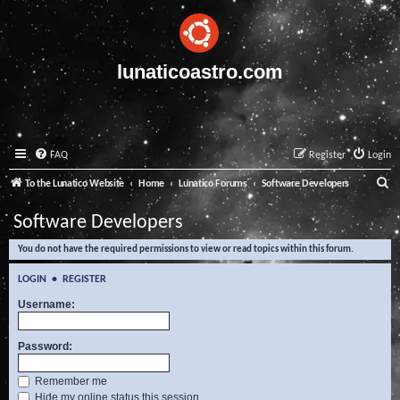
lunaticoastro.com
FAQ
Register
Login
S
To the Lunatico Website
Home
Lunatico Forums
Software Developers
e
Software Developers
a
You do not have the required permissions to view or read topics within this forum.
r
c
LOGIN
•
REGISTER
h
Username:
Password:
Remember me
Hide my online status this session