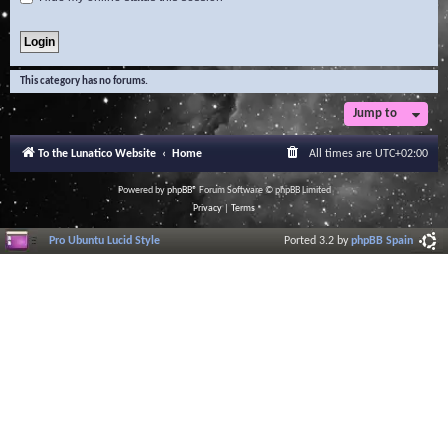
This category has no forums.
Jump to
To the Lunatico Website
Home
All times are
UTC+02:00
Powered by
phpBB
® Forum Software © phpBB Limited
Privacy
|
Terms
Pro Ubuntu Lucid Style
Ported 3.2 by
phpBB Spain