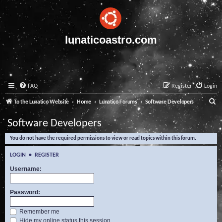
lunaticoastro.com
FAQ
Register
Login
S
To the Lunatico Website
Home
Lunatico Forums
Software Developers
e
Software Developers
a
You do not have the required permissions to view or read topics within this forum.
r
c
LOGIN
•
REGISTER
h
Username:
Password:
Remember me
Hide my online status this session