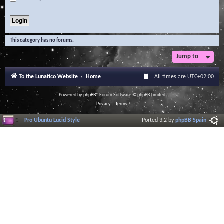
This category has no forums.
Jump to
To the Lunatico Website
Home
All times are
UTC+02:00
Powered by
phpBB
® Forum Software © phpBB Limited
Privacy
|
Terms
Pro Ubuntu Lucid Style
Ported 3.2 by
phpBB Spain