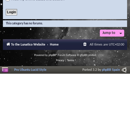
This category has no forums.
Jump to
To the Lunatico Website
Home
All times are
UTC+02:00
Powered by
phpBB
® Forum Software © phpBB Limited
Privacy
|
Terms
Pro Ubuntu Lucid Style
Ported 3.2 by
phpBB Spain