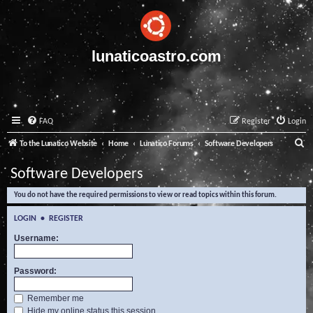
lunaticoastro.com
FAQ
Register
Login
S
To the Lunatico Website
Home
Lunatico Forums
Software Developers
e
Software Developers
a
You do not have the required permissions to view or read topics within this forum.
r
c
LOGIN
•
REGISTER
h
Username:
Password:
Remember me
Hide my online status this session