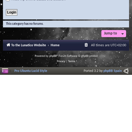
This category has no forums.
Jump to
To the Lunatico Website
Home
All times are
UTC+02:00
Powered by
phpBB
® Forum Software © phpBB Limited
Privacy
|
Terms
Pro Ubuntu Lucid Style
Ported 3.2 by
phpBB Spain