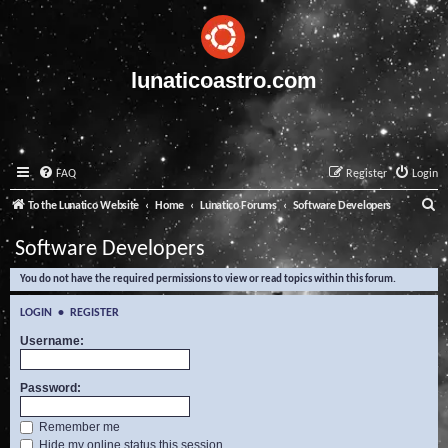
lunaticoastro.com
FAQ
Register
Login
S
To the Lunatico Website
Home
Lunatico Forums
Software Developers
e
Software Developers
a
You do not have the required permissions to view or read topics within this forum.
r
c
LOGIN
•
REGISTER
h
Username:
Password:
Remember me
Hide my online status this session