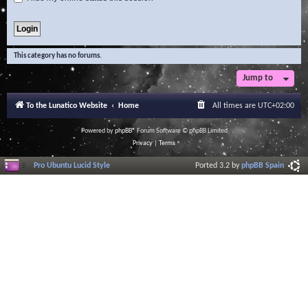
This category has no forums.
Jump to
To the Lunatico Website
Home
All times are
UTC+02:00
Powered by
phpBB
® Forum Software © phpBB Limited
Privacy
|
Terms
Pro Ubuntu Lucid Style
Ported 3.2 by
phpBB Spain