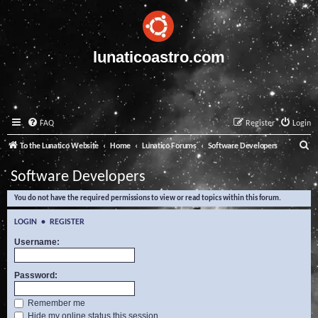
lunaticoastro.com
FAQ
Register
Login
S
To the Lunatico Website
Home
Lunatico Forums
Software Developers
e
Software Developers
a
You do not have the required permissions to view or read topics within this forum.
r
c
LOGIN
•
REGISTER
h
Username:
Password:
Remember me
Hide my online status this session