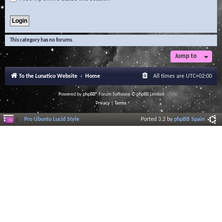
This category has no forums.
Jump to
To the Lunatico Website
Home
All times are
UTC+02:00
Powered by
phpBB
® Forum Software © phpBB Limited
Privacy
|
Terms
Pro Ubuntu Lucid Style
Ported 3.2 by
phpBB Spain