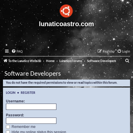
lunaticoastro.com
FAQ
Register
Login
S
To the Lunatico Website
Home
Lunatico Forums
Software Developers
e
Software Developers
a
You do not have the required permissions to view or read topics within this forum.
r
c
LOGIN
•
REGISTER
h
Username:
Password:
Remember me
Hide my online status this session