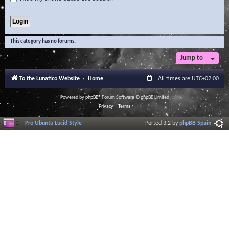
This category has no forums.
Jump to
To the Lunatico Website
Home
All times are
UTC+02:00
Powered by
phpBB
® Forum Software © phpBB Limited
Privacy
|
Terms
Pro Ubuntu Lucid Style
Ported 3.2 by
phpBB Spain