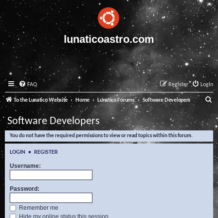
lunaticoastro.com
FAQ
Register
Login
S
To the Lunatico Website
Home
Lunatico Forums
Software Developers
e
Software Developers
a
You do not have the required permissions to view or read topics within this forum.
r
c
LOGIN
•
REGISTER
h
Username:
Password:
Remember me
Hide my online status this session