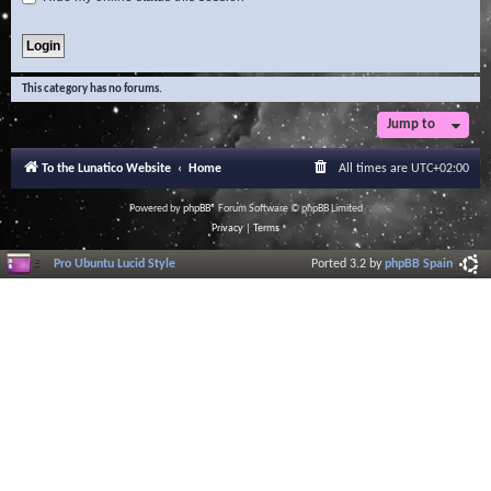
This category has no forums.
Jump to
To the Lunatico Website
Home
All times are
UTC+02:00
Powered by
phpBB
® Forum Software © phpBB Limited
Privacy
|
Terms
Pro Ubuntu Lucid Style
Ported 3.2 by
phpBB Spain