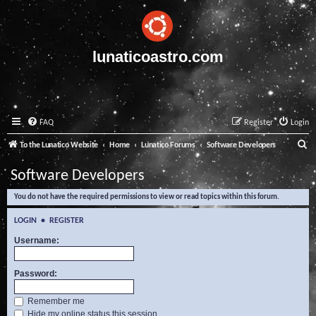
lunaticoastro.com
FAQ
Register
Login
S
To the Lunatico Website
Home
Lunatico Forums
Software Developers
e
Software Developers
a
You do not have the required permissions to view or read topics within this forum.
r
c
LOGIN
•
REGISTER
h
Username:
Password:
Remember me
Hide my online status this session