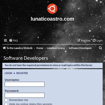
lunaticoastro.com
FAQ
Register
Login
S
To the Lunatico Website
Home
Lunatico Forums
Software Developers
e
Software Developers
a
You do not have the required permissions to view or read topics within this forum.
r
c
LOGIN
•
REGISTER
h
Username:
Password:
Remember me
Hide my online status this session