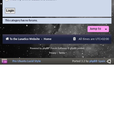
This category has no forums.
Jump to
To the Lunatico Website
Home
All times are
UTC+02:00
Powered by
phpBB
® Forum Software © phpBB Limited
Privacy
|
Terms
Pro Ubuntu Lucid Style
Ported 3.2 by
phpBB Spain