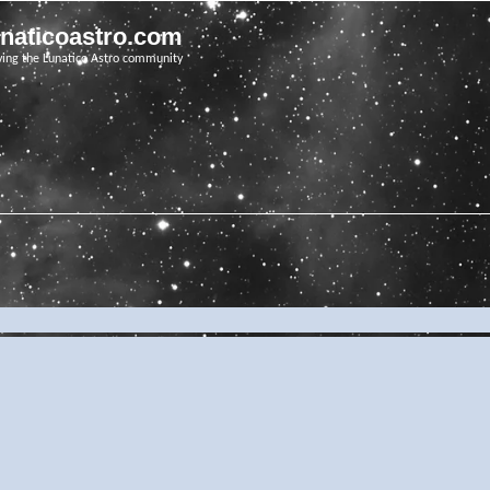
unaticoastro.com
ving the Lunatico Astro community