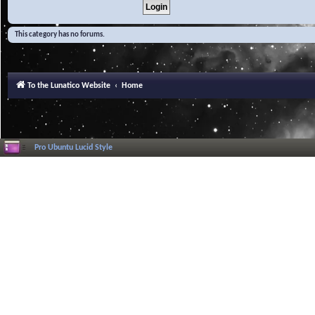
This category has no forums.
To the Lunatico Website
Home
Pro Ubuntu Lucid Style