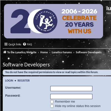
l
Ser
Quick links
FAQ
To the Lunatico Website
Home
Lunatico Forums
Software Developers
Software Developers
You do not have the required permissions to view or read topics within this forum.
LOGIN
•
REGISTER
Username:
Password:
Remember me
Hide my online status this session