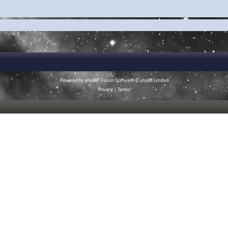
Powered by
phpBB
® Forum Software © phpBB Limited
Privacy
|
Terms