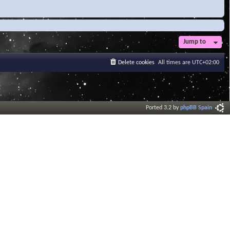
Jump to
Delete cookies
All times are
UTC+02:00
Ported 3.2 by
phpBB Spain