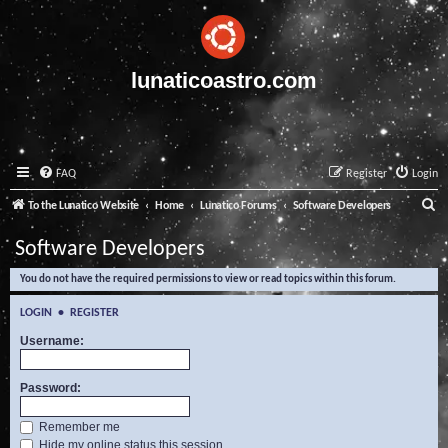
lunaticoastro.com
FAQ
Register
Login
S
To the Lunatico Website
Home
Lunatico Forums
Software Developers
e
Software Developers
a
You do not have the required permissions to view or read topics within this forum.
r
c
LOGIN
•
REGISTER
h
Username:
Password:
Remember me
Hide my online status this session