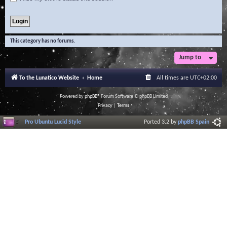
This category has no forums.
Jump to
To the Lunatico Website
Home
All times are
UTC+02:00
Powered by
phpBB
® Forum Software © phpBB Limited
Privacy
|
Terms
Pro Ubuntu Lucid Style
Ported 3.2 by
phpBB Spain