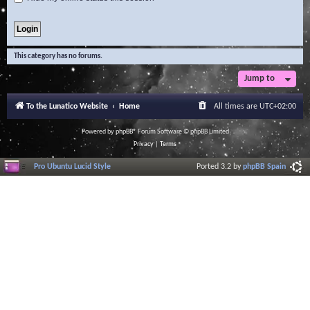
This category has no forums.
Jump to
To the Lunatico Website
Home
All times are
UTC+02:00
Powered by
phpBB
® Forum Software © phpBB Limited
Privacy
|
Terms
Pro Ubuntu Lucid Style
Ported 3.2 by
phpBB Spain