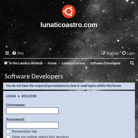
lunaticoastro.com
FAQ
Register
Login
S
To the Lunatico Website
Home
Lunatico Forums
Software Developers
e
Software Developers
a
You do not have the required permissions to view or read topics within this forum.
r
c
LOGIN
•
REGISTER
h
Username:
Password:
Remember me
Hide my online status this session