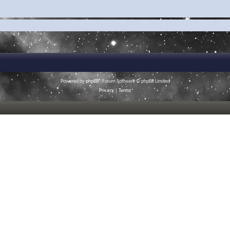
Powered by
phpBB
® Forum Software © phpBB Limited
Privacy
|
Terms