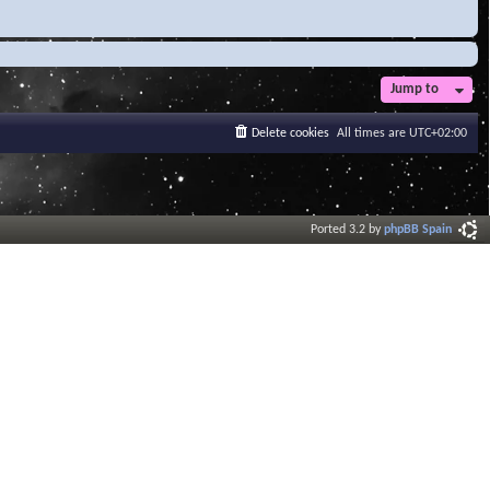
Jump to
Delete cookies
All times are
UTC+02:00
Ported 3.2 by
phpBB Spain