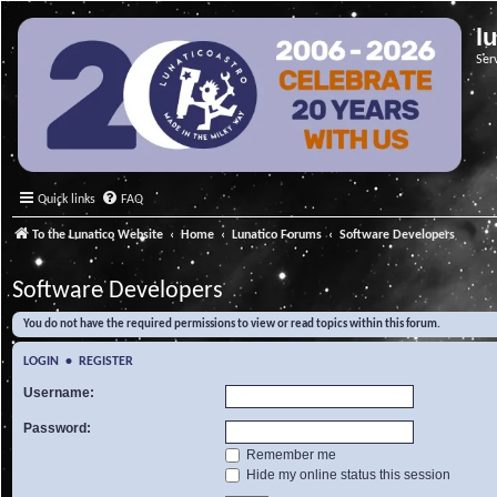
l
Ser
Quick links
FAQ
To the Lunatico Website
Home
Lunatico Forums
Software Developers
Software Developers
You do not have the required permissions to view or read topics within this forum.
LOGIN
•
REGISTER
Username:
Password:
Remember me
Hide my online status this session