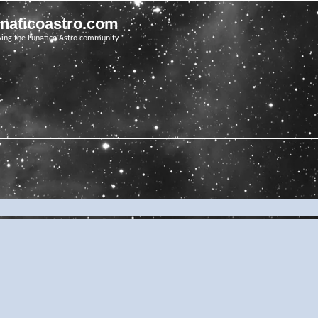
unaticoastro.com
ving the Lunatico Astro community