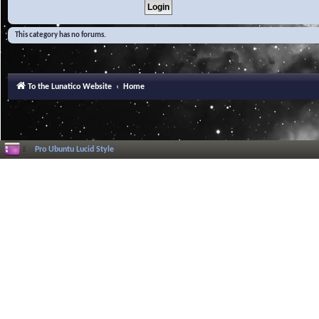
This category has no forums.
To the Lunatico Website
Home
Pro Ubuntu Lucid Style