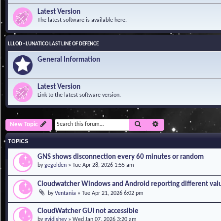
Latest Version
The latest software is available here.
LLLOD - LUNATICO LAST LINE OF DEFENCE
General Information
Latest Version
Link to the latest software version.
Search
Advanced search
New Topic
TOPICS
GNS shows disconnection every 60 minutes or random
by
gegolden
»
Tue Apr 28, 2026 1:55 am
Cloudwatcher Windows and Android reporting different val
by
Ventania
»
Tue Apr 21, 2026 6:02 pm
CloudWatcher GUI not accessible
by
gvidishev
»
Wed Jan 07, 2026 3:20 am