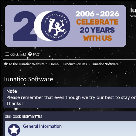
l
Ser
Quick links
FAQ
To the Lunatico Website
Home
Product Forums
Lunatico Software
Lunatico Software
Note
Please remember that even though we try our best to stay on 
Thanks!
GNS - GOOD NIGHT SYSTEM
General Information