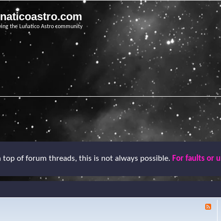
unaticoastro.com
ving the Lunatico Astro community
top of forum threads, this is not always possible.
For faults or 
F
e
e