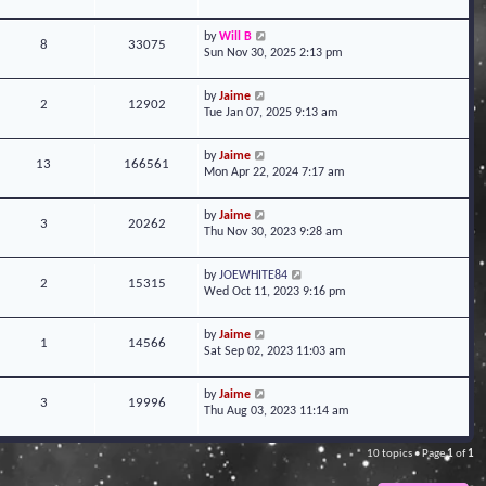
by
Will B
8
33075
Sun Nov 30, 2025 2:13 pm
by
Jaime
2
12902
Tue Jan 07, 2025 9:13 am
by
Jaime
13
166561
Mon Apr 22, 2024 7:17 am
by
Jaime
3
20262
Thu Nov 30, 2023 9:28 am
by
JOEWHITE84
2
15315
Wed Oct 11, 2023 9:16 pm
by
Jaime
1
14566
Sat Sep 02, 2023 11:03 am
by
Jaime
3
19996
Thu Aug 03, 2023 11:14 am
10 topics • Page
1
of
1