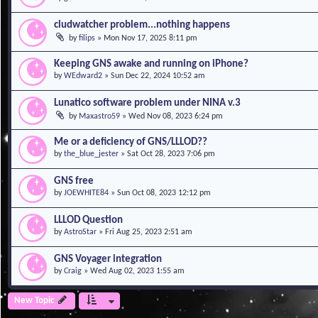
cludwatcher problem...nothing happens
by
filips
»
Mon Nov 17, 2025 8:11 pm
Keeping GNS awake and running on iPhone?
by
WEdward2
»
Sun Dec 22, 2024 10:52 am
Lunatico software problem under NINA v.3
by
Maxastro59
»
Wed Nov 08, 2023 6:24 pm
Me or a deficiency of GNS/LLLOD??
by
the_blue_jester
»
Sat Oct 28, 2023 7:06 pm
GNS free
by
JOEWHITE84
»
Sun Oct 08, 2023 12:12 pm
LLLOD Question
by
AstroStar
»
Fri Aug 25, 2023 2:51 am
GNS Voyager integration
by
Craig
»
Wed Aug 02, 2023 1:55 am
New Topic