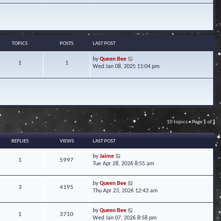
w
t
h
e
l
a
TOPICS
POSTS
LAST POST
t
e
V
by
Queen Bee
1
1
s
i
Wed Jan 08, 2025 11:04 pm
t
e
p
w
o
t
s
h
t
e
l
a
10 topics • Page
1
of
1
t
e
s
REPLIES
VIEWS
LAST POST
t
p
by
Jaime
1
5997
o
Tue Apr 28, 2026 8:55 am
s
t
by
Queen Bee
3
4195
Thu Apr 23, 2026 12:43 am
by
Queen Bee
1
3710
Wed Jan 07, 2026 8:58 pm