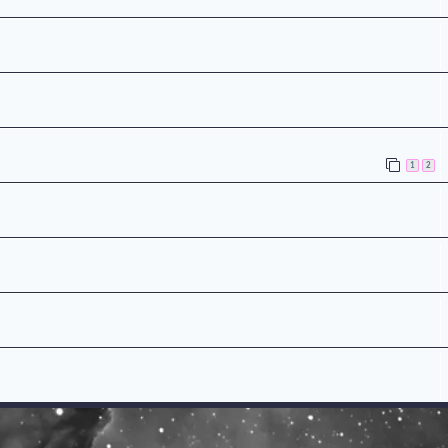
n
1
2