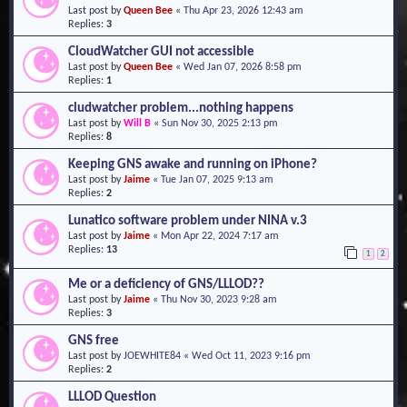
Last post by
Queen Bee
«
Thu Apr 23, 2026 12:43 am
o
Replies:
3
n
CloudWatcher GUI not accessible
Last post by
Queen Bee
«
Wed Jan 07, 2026 8:58 pm
Replies:
1
cludwatcher problem...nothing happens
Last post by
Will B
«
Sun Nov 30, 2025 2:13 pm
Replies:
8
Keeping GNS awake and running on iPhone?
Last post by
Jaime
«
Tue Jan 07, 2025 9:13 am
Replies:
2
Lunatico software problem under NINA v.3
Last post by
Jaime
«
Mon Apr 22, 2024 7:17 am
Replies:
13
1
2
Me or a deficiency of GNS/LLLOD??
Last post by
Jaime
«
Thu Nov 30, 2023 9:28 am
Replies:
3
GNS free
Last post by
JOEWHITE84
«
Wed Oct 11, 2023 9:16 pm
Replies:
2
LLLOD Question