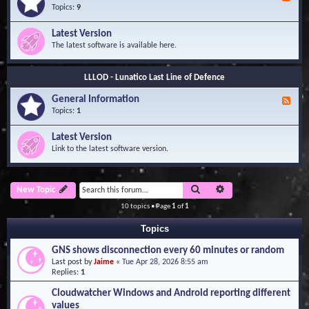
e
Topics:
9
e
d
Latest Version
-
The latest software is available here.
G
e
n
LLLOD - Lunatico Last Line of Defence
e
r
General Information
a
F
l
e
Topics:
1
I
e
n
d
Latest Version
f
-
Link to the latest software version.
o
G
r
e
m
n
a
e
Search
Advanced search
New Topic
t
r
i
a
10 topics • Page
1
of
1
o
l
n
I
Topics
n
f
GNS shows disconnection every 60 minutes or random
o
Last post by
Jaime
«
Tue Apr 28, 2026 8:55 am
r
Replies:
1
m
a
Cloudwatcher Windows and Android reporting different
t
values
i