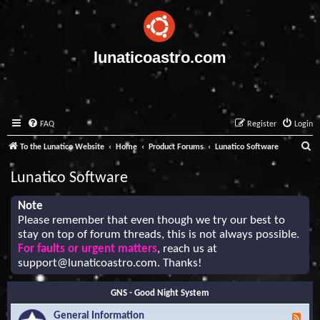
lunaticoastro.com
FAQ
Register
Login
S
To the Lunatico Website
Home
Product Forums
Lunatico Software
e
Lunatico Software
a
r
Note
Please remember that even though we try our best to
c
stay on top of forum threads, this is not always possible.
h
For faults or urgent matters
, reach us at
support@lunaticoastro.com
. Thanks!
GNS - Good Night System
General Information
F