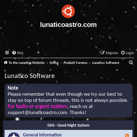
lunaticoastro.com
FAQ
Register
Login
S
To the Lunatico Website
Home
Product Forums
Lunatico Software
e
Lunatico Software
a
r
Note
Please remember that even though we try our best to
c
stay on top of forum threads, this is not always possible.
h
For faults or urgent matters
, reach us at
support@lunaticoastro.com
. Thanks!
GNS - Good Night System
General Information
F