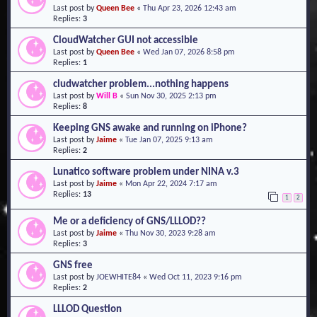
Last post by
Queen Bee
«
Thu Apr 23, 2026 12:43 am
o
Replies:
3
n
CloudWatcher GUI not accessible
Last post by
Queen Bee
«
Wed Jan 07, 2026 8:58 pm
Replies:
1
cludwatcher problem...nothing happens
Last post by
Will B
«
Sun Nov 30, 2025 2:13 pm
Replies:
8
Keeping GNS awake and running on iPhone?
Last post by
Jaime
«
Tue Jan 07, 2025 9:13 am
Replies:
2
Lunatico software problem under NINA v.3
Last post by
Jaime
«
Mon Apr 22, 2024 7:17 am
Replies:
13
1
2
Me or a deficiency of GNS/LLLOD??
Last post by
Jaime
«
Thu Nov 30, 2023 9:28 am
Replies:
3
GNS free
Last post by
JOEWHITE84
«
Wed Oct 11, 2023 9:16 pm
Replies:
2
LLLOD Question