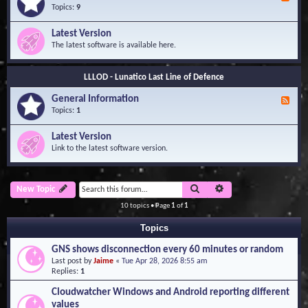
e
Topics:
9
e
d
Latest Version
-
The latest software is available here.
G
e
n
LLLOD - Lunatico Last Line of Defence
e
r
General Information
a
F
l
e
Topics:
1
I
e
n
d
Latest Version
f
-
Link to the latest software version.
o
G
r
e
m
n
a
e
Search
Advanced search
New Topic
t
r
i
a
10 topics • Page
1
of
1
o
l
n
I
Topics
n
f
GNS shows disconnection every 60 minutes or random
o
Last post by
Jaime
«
Tue Apr 28, 2026 8:55 am
r
Replies:
1
m
a
Cloudwatcher Windows and Android reporting different
t
values
i