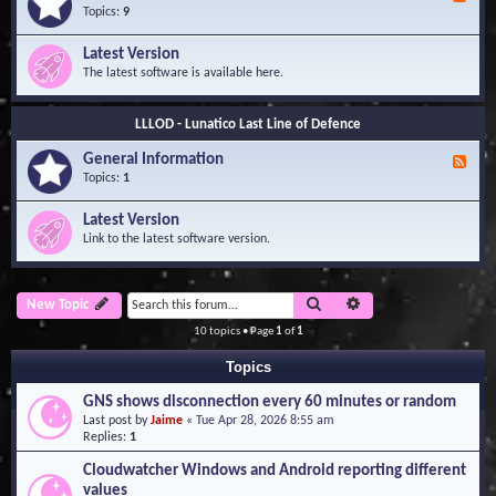
e
Topics:
9
e
d
Latest Version
-
The latest software is available here.
G
e
n
LLLOD - Lunatico Last Line of Defence
e
r
General Information
a
F
l
e
Topics:
1
I
e
n
d
Latest Version
f
-
Link to the latest software version.
o
G
r
e
m
n
a
e
Search
Advanced search
New Topic
t
r
i
a
10 topics • Page
1
of
1
o
l
n
I
Topics
n
f
GNS shows disconnection every 60 minutes or random
o
Last post by
Jaime
«
Tue Apr 28, 2026 8:55 am
r
Replies:
1
m
a
Cloudwatcher Windows and Android reporting different
t
values
i