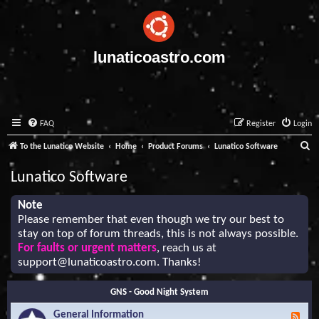
lunaticoastro.com
FAQ
Register
Login
S
To the Lunatico Website
Home
Product Forums
Lunatico Software
e
Lunatico Software
a
r
Note
Please remember that even though we try our best to
c
stay on top of forum threads, this is not always possible.
h
For faults or urgent matters
, reach us at
support@lunaticoastro.com
. Thanks!
GNS - Good Night System
General Information
F