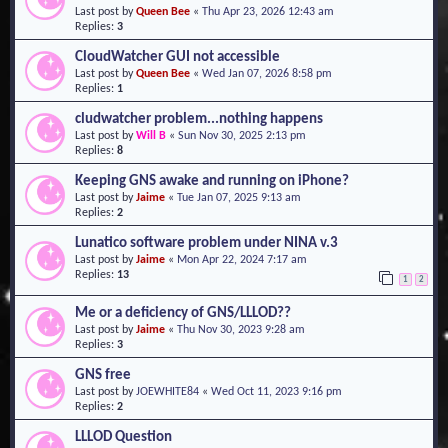
Last post by
Queen Bee
«
Thu Apr 23, 2026 12:43 am
o
Replies:
3
n
CloudWatcher GUI not accessible
Last post by
Queen Bee
«
Wed Jan 07, 2026 8:58 pm
Replies:
1
cludwatcher problem...nothing happens
Last post by
Will B
«
Sun Nov 30, 2025 2:13 pm
Replies:
8
Keeping GNS awake and running on iPhone?
Last post by
Jaime
«
Tue Jan 07, 2025 9:13 am
Replies:
2
Lunatico software problem under NINA v.3
Last post by
Jaime
«
Mon Apr 22, 2024 7:17 am
Replies:
13
1
2
Me or a deficiency of GNS/LLLOD??
Last post by
Jaime
«
Thu Nov 30, 2023 9:28 am
Replies:
3
GNS free
Last post by
JOEWHITE84
«
Wed Oct 11, 2023 9:16 pm
Replies:
2
LLLOD Question