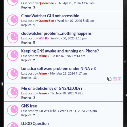
Last post by
Queen Bee
«
Thu Apr 23, 2026 12:43 am
o
Replies:
3
n
CloudWatcher GUI not accessible
Last post by
Queen Bee
«
Wed Jan 07, 2026 8:58 pm
Replies:
1
cludwatcher problem...nothing happens
Last post by
Will B
«
Sun Nov 30, 2025 2:13 pm
Replies:
8
Keeping GNS awake and running on iPhone?
Last post by
Jaime
«
Tue Jan 07, 2025 9:13 am
Replies:
2
Lunatico software problem under NINA v.3
Last post by
Jaime
«
Mon Apr 22, 2024 7:17 am
Replies:
13
1
2
Me or a deficiency of GNS/LLLOD??
Last post by
Jaime
«
Thu Nov 30, 2023 9:28 am
Replies:
3
GNS free
Last post by
JOEWHITE84
«
Wed Oct 11, 2023 9:16 pm
Replies:
2
LLLOD Question