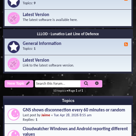
e
Topics:
9
e
d
Latest Version
-
The latest software is available here.
G
e
n
LLLOD - Lunatico Last Line of Defence
e
r
General Information
a
F
l
e
Topics:
1
I
e
n
d
Latest Version
f
-
Link to the latest software version.
o
G
r
e
m
n
a
e
Search
Advanced search
New Topic
t
r
i
a
10 topics • Page
1
of
1
o
l
n
I
Topics
n
f
GNS shows disconnection every 60 minutes or random
o
Last post by
Jaime
«
Tue Apr 28, 2026 8:55 am
r
Replies:
1
m
a
Cloudwatcher Windows and Android reporting different
t
values
i