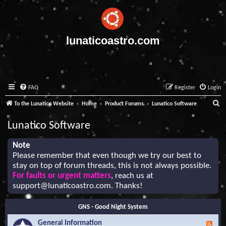
lunaticoastro.com
FAQ
Register
Login
S
To the Lunatico Website
Home
Product Forums
Lunatico Software
e
Lunatico Software
a
r
Note
Please remember that even though we try our best to
c
stay on top of forum threads, this is not always possible.
h
For faults or urgent matters
, reach us at
support@lunaticoastro.com
. Thanks!
GNS - Good Night System
General Information
F