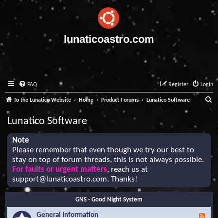
lunaticoastro.com
FAQ
Register
Login
S
To the Lunatico Website
Home
Product Forums
Lunatico Software
e
Lunatico Software
a
r
Note
Please remember that even though we try our best to
c
stay on top of forum threads, this is not always possible.
h
For faults or urgent matters
, reach us at
support@lunaticoastro.com
. Thanks!
GNS - Good Night System
General Information
F