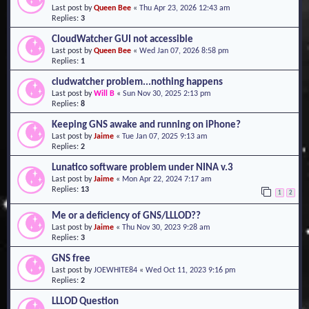
Last post by
Queen Bee
«
Thu Apr 23, 2026 12:43 am
o
Replies:
3
n
CloudWatcher GUI not accessible
Last post by
Queen Bee
«
Wed Jan 07, 2026 8:58 pm
Replies:
1
cludwatcher problem...nothing happens
Last post by
Will B
«
Sun Nov 30, 2025 2:13 pm
Replies:
8
Keeping GNS awake and running on iPhone?
Last post by
Jaime
«
Tue Jan 07, 2025 9:13 am
Replies:
2
Lunatico software problem under NINA v.3
Last post by
Jaime
«
Mon Apr 22, 2024 7:17 am
Replies:
13
1
2
Me or a deficiency of GNS/LLLOD??
Last post by
Jaime
«
Thu Nov 30, 2023 9:28 am
Replies:
3
GNS free
Last post by
JOEWHITE84
«
Wed Oct 11, 2023 9:16 pm
Replies:
2
LLLOD Question