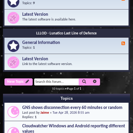
e
Topics:
9
e
d
Latest Version
-
The latest software is available here.
G
e
n
LLLOD - Lunatico Last Line of Defence
e
r
General Information
a
F
l
e
Topics:
1
I
e
n
d
Latest Version
f
-
Link to the latest software version.
o
G
r
e
m
n
a
e
Search
Advanced search
New Topic
t
r
i
a
10 topics • Page
1
of
1
o
l
n
I
Topics
n
f
GNS shows disconnection every 60 minutes or random
o
Last post by
Jaime
«
Tue Apr 28, 2026 8:55 am
r
Replies:
1
m
a
Cloudwatcher Windows and Android reporting different
t
values
i