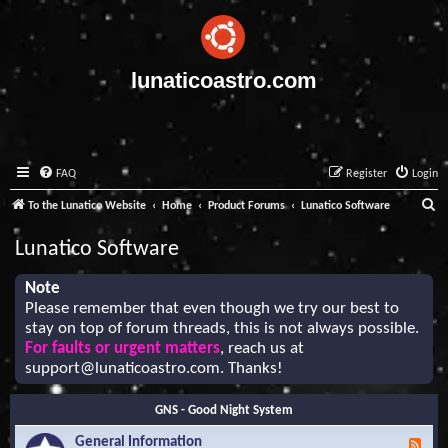
lunaticoastro.com
FAQ
Register
Login
S
To the Lunatico Website
Home
Product Forums
Lunatico Software
e
Lunatico Software
a
r
Note
Please remember that even though we try our best to
c
stay on top of forum threads, this is not always possible.
h
For faults or urgent matters
, reach us at
support@lunaticoastro.com
. Thanks!
GNS - Good Night System
General Information
F