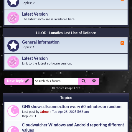
e
Topics:
9
e
d
Latest Version
-
The latest software is available here.
G
e
n
LLLOD - Lunatico Last Line of Defence
e
r
General Information
a
F
l
e
Topics:
1
I
e
n
d
Latest Version
f
-
Link to the latest software version.
o
G
r
e
m
n
a
e
Search
Advanced search
New Topic
t
r
i
a
10 topics • Page
1
of
1
o
l
n
I
Topics
n
f
GNS shows disconnection every 60 minutes or random
o
Last post by
Jaime
«
Tue Apr 28, 2026 8:55 am
r
Replies:
1
m
a
Cloudwatcher Windows and Android reporting different
t
values
i