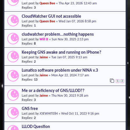
Last post by
Queen Bee
«
Thu Apr 23, 2026 12:43 am
o
Replies:
3
n
CloudWatcher GUI not accessible
Last post by
Queen Bee
«
Wed Jan 07, 2026 8:58 pm
Replies:
1
cludwatcher problem...nothing happens
Last post by
Will B
«
Sun Nov 30, 2025 2:13 pm
Replies:
8
Keeping GNS awake and running on iPhone?
Last post by
Jaime
«
Tue Jan 07, 2025 9:13 am
Replies:
2
Lunatico software problem under NINA v.3
Last post by
Jaime
«
Mon Apr 22, 2024 7:17 am
Replies:
13
1
2
Me or a deficiency of GNS/LLLOD??
Last post by
Jaime
«
Thu Nov 30, 2023 9:28 am
Replies:
3
GNS free
Last post by
JOEWHITE84
«
Wed Oct 11, 2023 9:16 pm
Replies:
2
LLLOD Question