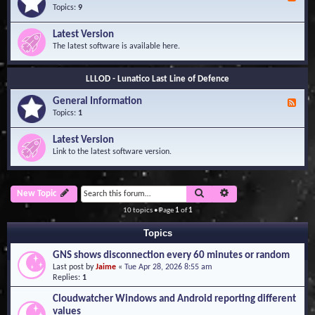
e
Topics:
9
e
d
Latest Version
-
The latest software is available here.
G
e
n
LLLOD - Lunatico Last Line of Defence
e
r
General Information
a
F
l
e
Topics:
1
I
e
n
d
Latest Version
f
-
Link to the latest software version.
o
G
r
e
m
n
a
e
Search
Advanced search
New Topic
t
r
i
a
10 topics • Page
1
of
1
o
l
n
I
Topics
n
f
GNS shows disconnection every 60 minutes or random
o
Last post by
Jaime
«
Tue Apr 28, 2026 8:55 am
r
Replies:
1
m
a
Cloudwatcher Windows and Android reporting different
t
values
i