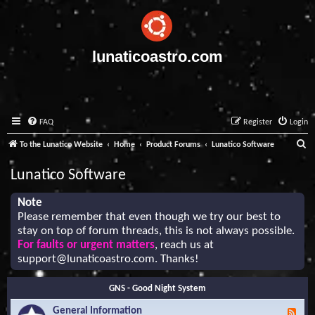
lunaticoastro.com
FAQ
Register
Login
S
To the Lunatico Website
Home
Product Forums
Lunatico Software
e
Lunatico Software
a
r
Note
Please remember that even though we try our best to
c
stay on top of forum threads, this is not always possible.
h
For faults or urgent matters
, reach us at
support@lunaticoastro.com
. Thanks!
GNS - Good Night System
General Information
F