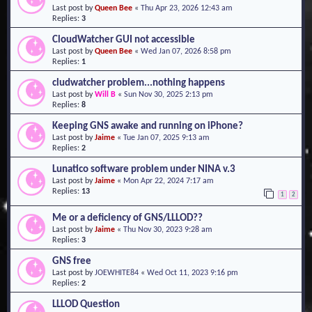
Last post by
Queen Bee
«
Thu Apr 23, 2026 12:43 am
o
Replies:
3
n
CloudWatcher GUI not accessible
Last post by
Queen Bee
«
Wed Jan 07, 2026 8:58 pm
Replies:
1
cludwatcher problem...nothing happens
Last post by
Will B
«
Sun Nov 30, 2025 2:13 pm
Replies:
8
Keeping GNS awake and running on iPhone?
Last post by
Jaime
«
Tue Jan 07, 2025 9:13 am
Replies:
2
Lunatico software problem under NINA v.3
Last post by
Jaime
«
Mon Apr 22, 2024 7:17 am
Replies:
13
1
2
Me or a deficiency of GNS/LLLOD??
Last post by
Jaime
«
Thu Nov 30, 2023 9:28 am
Replies:
3
GNS free
Last post by
JOEWHITE84
«
Wed Oct 11, 2023 9:16 pm
Replies:
2
LLLOD Question