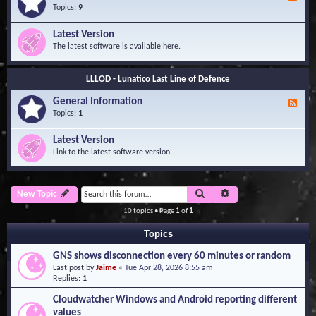
e
Topics:
9
e
d
Latest Version
-
The latest software is available here.
G
e
n
LLLOD - Lunatico Last Line of Defence
e
r
General Information
a
F
l
e
Topics:
1
I
e
n
d
Latest Version
f
-
Link to the latest software version.
o
G
r
e
m
n
a
e
Search
Advanced search
New Topic
t
r
i
a
10 topics • Page
1
of
1
o
l
n
I
Topics
n
f
GNS shows disconnection every 60 minutes or random
o
Last post by
Jaime
«
Tue Apr 28, 2026 8:55 am
r
Replies:
1
m
a
Cloudwatcher Windows and Android reporting different
t
values
i