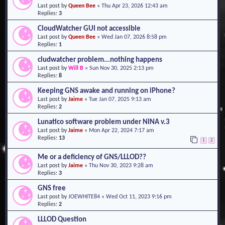
Last post by
Queen Bee
«
Thu Apr 23, 2026 12:43 am
o
Replies:
3
n
CloudWatcher GUI not accessible
Last post by
Queen Bee
«
Wed Jan 07, 2026 8:58 pm
Replies:
1
cludwatcher problem...nothing happens
Last post by
Will B
«
Sun Nov 30, 2025 2:13 pm
Replies:
8
Keeping GNS awake and running on iPhone?
Last post by
Jaime
«
Tue Jan 07, 2025 9:13 am
Replies:
2
Lunatico software problem under NINA v.3
Last post by
Jaime
«
Mon Apr 22, 2024 7:17 am
Replies:
13
1
2
Me or a deficiency of GNS/LLLOD??
Last post by
Jaime
«
Thu Nov 30, 2023 9:28 am
Replies:
3
GNS free
Last post by
JOEWHITE84
«
Wed Oct 11, 2023 9:16 pm
Replies:
2
LLLOD Question