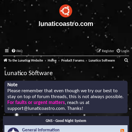
lunaticoastro.com
FAQ
Register
Login
S
To the Lunatico Website
Home
Product Forums
Lunatico Software
e
Lunatico Software
a
r
Note
Please remember that even though we try our best to
c
stay on top of forum threads, this is not always possible.
h
For faults or urgent matters
, reach us at
support@lunaticoastro.com
. Thanks!
GNS - Good Night System
General Information
F