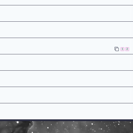
n
1
2