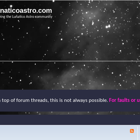
unaticoastro.com
ving the Lunatico Astro community
top of forum threads, this is not always possible.
For faults or 
F
e
e