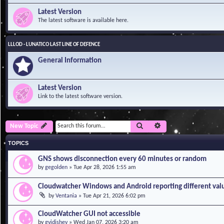
Latest Version
The latest software is available here.
LLLOD - LUNATICO LAST LINE OF DEFENCE
General Information
Latest Version
Link to the latest software version.
Search
Advanced search
New Topic
TOPICS
GNS shows disconnection every 60 minutes or random
by
gegolden
»
Tue Apr 28, 2026 1:55 am
Cloudwatcher Windows and Android reporting different val
by
Ventania
»
Tue Apr 21, 2026 6:02 pm
CloudWatcher GUI not accessible
by
gvidishev
»
Wed Jan 07, 2026 3:20 am