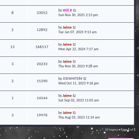
by
Will B
8
33052
Sun Nov 30, 2025 2:13 pm
by
Jaime
2
12892
Tue Jan 07, 2025 9:13 am
by
Jaime
13
166517
Mon Apr 22, 2024 7:17 am
by
Jaime
3
20233
Thu Nov 30, 2023 9:28 am
by
JOEWHITE84
2
15290
Wed Oct 11, 2023 9:16 pm
by
Jaime
1
14544
Sat Sep 02, 2023 11:03 am
by
Jaime
3
19976
Thu Aug 03, 2023 11:14 am
10 topics • Page
1
of
1