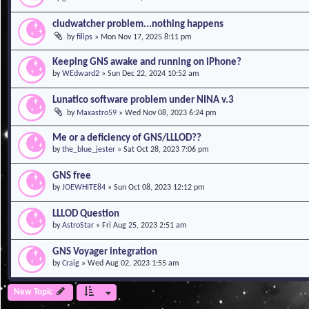
cludwatcher problem...nothing happens
by
filips
»
Mon Nov 17, 2025 8:11 pm
Keeping GNS awake and running on iPhone?
by
WEdward2
»
Sun Dec 22, 2024 10:52 am
Lunatico software problem under NINA v.3
by
Maxastro59
»
Wed Nov 08, 2023 6:24 pm
Me or a deficiency of GNS/LLLOD??
by
the_blue_jester
»
Sat Oct 28, 2023 7:06 pm
GNS free
by
JOEWHITE84
»
Sun Oct 08, 2023 12:12 pm
LLLOD Question
by
AstroStar
»
Fri Aug 25, 2023 2:51 am
GNS Voyager integration
by
Craig
»
Wed Aug 02, 2023 1:55 am
New Topic