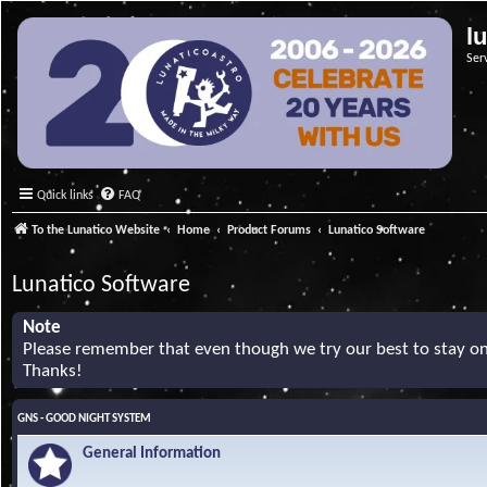
l
Ser
Quick links
FAQ
To the Lunatico Website
Home
Product Forums
Lunatico Software
Lunatico Software
Note
Please remember that even though we try our best to stay on 
Thanks!
GNS - GOOD NIGHT SYSTEM
General Information