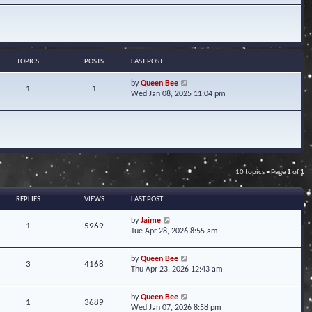
w
t
h
e
l
a
TOPICS
POSTS
LAST POST
t
e
V
by
Queen Bee
1
1
s
i
Wed Jan 08, 2025 11:04 pm
t
e
p
w
o
t
s
h
t
e
l
a
10 topics • Page
1
of
1
t
e
s
REPLIES
VIEWS
LAST POST
t
p
by
Jaime
1
5969
o
Tue Apr 28, 2026 8:55 am
s
t
by
Queen Bee
3
4168
Thu Apr 23, 2026 12:43 am
by
Queen Bee
1
3689
Wed Jan 07, 2026 8:58 pm